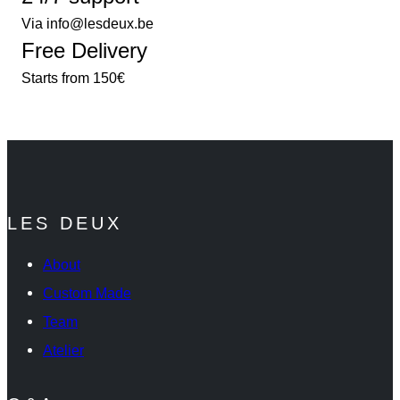
Via info@lesdeux.be
Free Delivery
Starts from 150€
LES DEUX
About
Custom Made
Team
Atelier