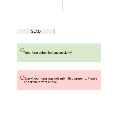
SEND
Your form submitted successfully!
Sorry! your form was not submitted properly, Please
check the errors above.