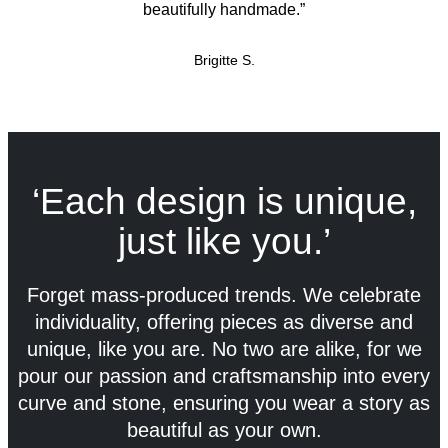
beautifully handmade.”
Brigitte S.
‘Each design is unique,
just like you.’
Forget mass-produced trends. We celebrate
individuality, offering pieces as diverse and
unique, like you are. No two are alike, for we
pour our passion and craftsmanship into every
curve and stone, ensuring you wear a story as
beautiful as your own.