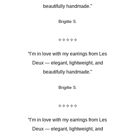
beautifully handmade.”
Brigitte S.
✧✧✧✧✧
“I’m in love with my earrings from Les
Deux — elegant, lightweight, and
beautifully handmade.”
Brigitte S.
✧✧✧✧✧
“I’m in love with my earrings from Les
Deux — elegant, lightweight, and