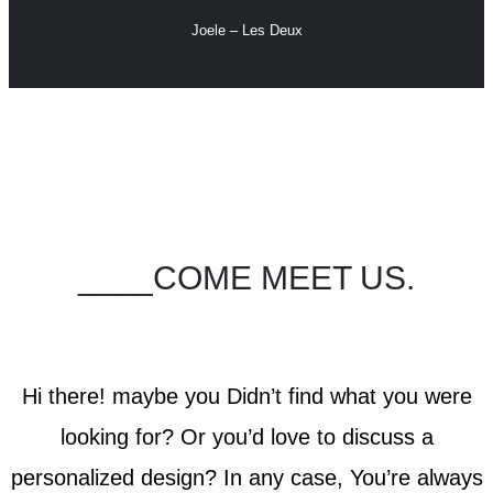
Joele – Les Deux
____COME MEET US.
Hi there! maybe you Didn’t find what you were
looking for? Or you’d love to discuss a
personalized design? In any case, You’re always