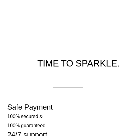
____TIME TO SPARKLE.
Safe Payment
100% secured &
100% guaranteed
24/7 support