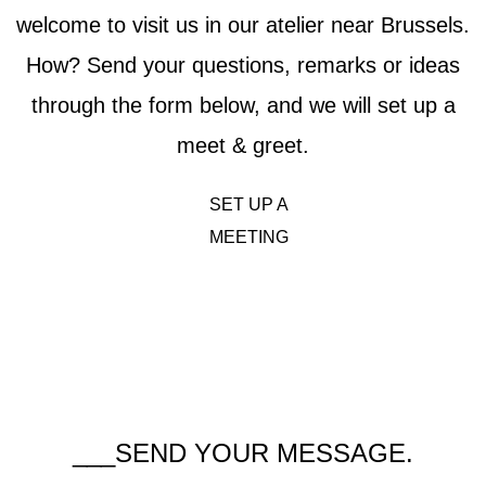
welcome to visit us in our atelier near Brussels.
How? Send your questions, remarks or ideas
through the form below, and we will set up a
meet & greet.
SET UP A
MEETING
___SEND YOUR MESSAGE.