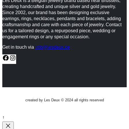
Les Deux is a Belgian jewelry brand based near Brussels,
creating handcrafted and unique silver and gold jewelry.
Since 2002, our brand has been designing exclusive
earrings, rings, necklaces, pendants and bracelets, adding
craftsmanship and care with each piece of jewelry. Contact
us for a tailored design, a repurposed piece, wedding or
engagement rings or any special occasion.
Get in touch via
info@lesdeux.be
F
I
a
n
c
s
e
t
b
a
created by Les Deux © 2024 all rights reserved
o
g
o
r
↑
k
a
m