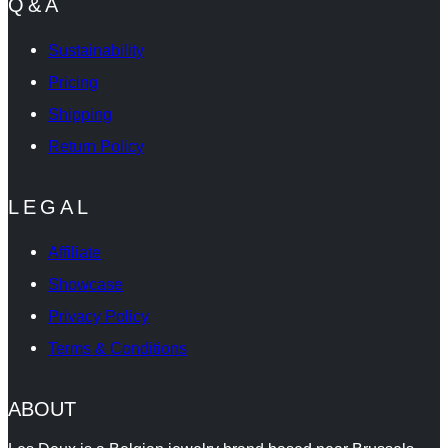
Q&A
Sustainability
Pricing
Shipping
Return Policy
LEGAL
Affiliate
Showcase
Privacy Policy
Terms & Conditions
ABOUT