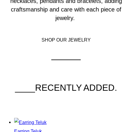
necklaces, pendants and bracelets, adding
craftsmanship and care with each piece of
jewelry.
SHOP OUR JEWELRY
____RECENTLY ADDED.
Earring Teluk