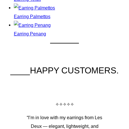
Earring Palmettos
Earring Penang
____HAPPY CUSTOMERS.
✧✧✧✧✧
“I’m in love with my earrings from Les
Deux — elegant, lightweight, and