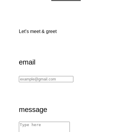
Let’s meet & greet
email
message