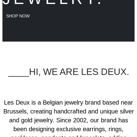
SHOP NOW
____HI, WE ARE LES DEUX.
Les Deux is a Belgian jewelry brand based near
Brussels, creating handcrafted and unique silver
and gold jewelry. Since 2002, our brand has
been designing exclusive earrings, rings,